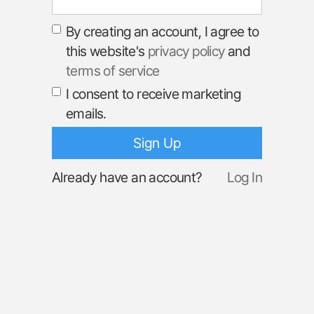
By creating an account, I agree to
this website's
privacy policy
and
terms of service
I consent to receive marketing
emails.
Already have an account?
Log In