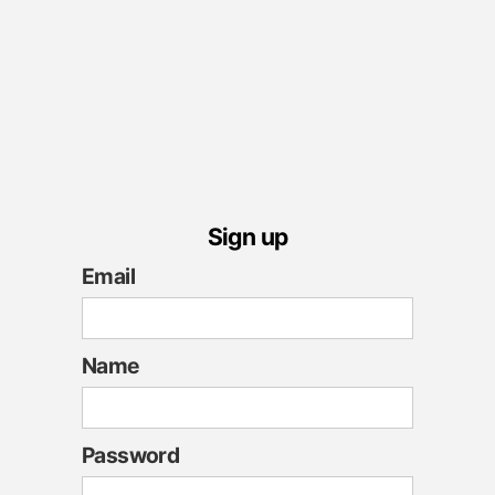
Sign up
Email
Name
Password