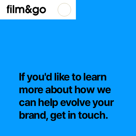
If you'd like to learn
more about how we
can help evolve your
brand, get in touch.