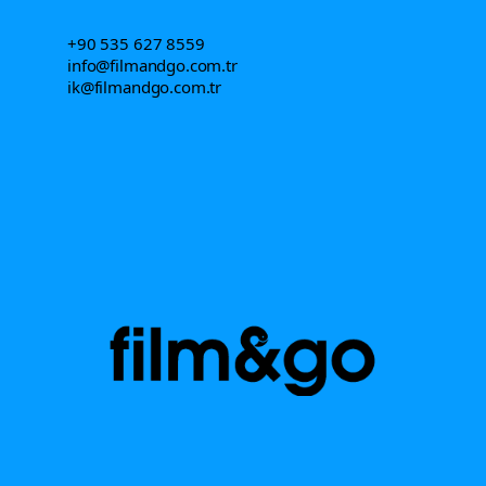
+90 535 627 8559
info@filmandgo.com.tr
ik@filmandgo.com.tr
Let's make things real.