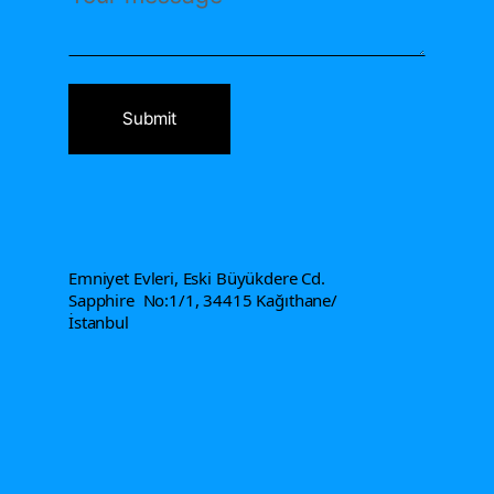
Address
Emniyet Evleri, Eski Büyükdere Cd.
Sapphire No:1/1, 34415 Kağıthane/
İstanbul
Contact