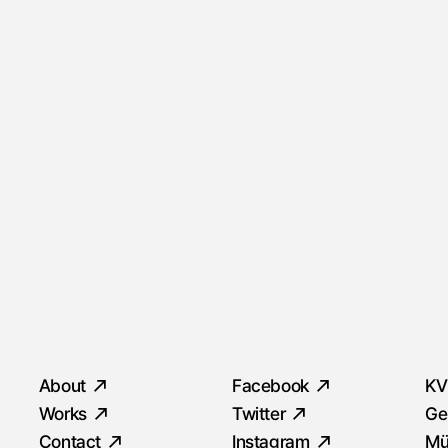
Quick Menu
Social
S
About
Facebook
KV
Works
Twitter
Ge
Contact
Instagram
Mü