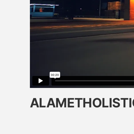
ALAMETHOLISTI