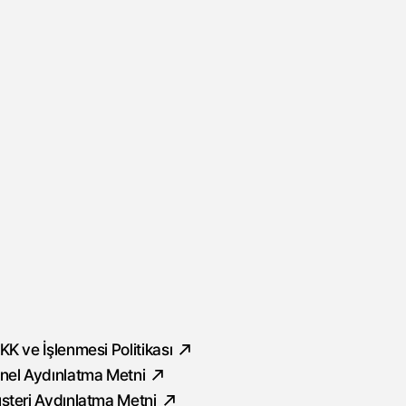
ocial
KK ve İşlenmesi Politikası
nel Aydınlatma Metni
şteri Aydınlatma Metni