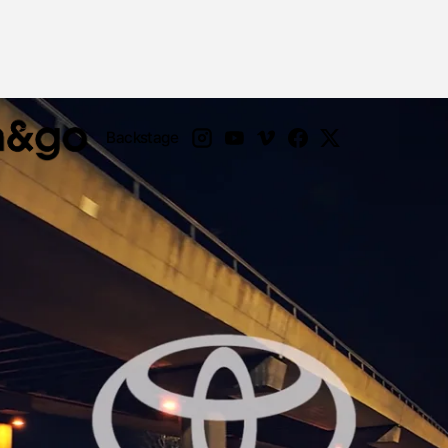
Backstage