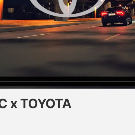
C x TOYOTA