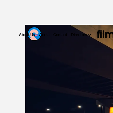
About Us
Works
Contact
Directors