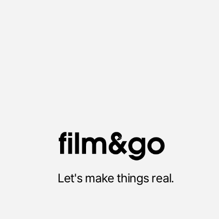
Twitter
Let's make things real.