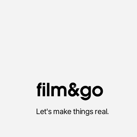
Twitter
Let's make things real.