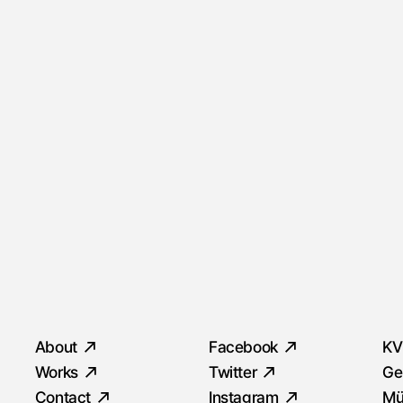
Quick Menu
Social
S
About
Facebook
KV
Works
Twitter
Ge
Contact
Instagram
Mü