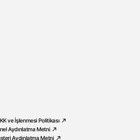
ocial
KK ve İşlenmesi Politikası
nel Aydınlatma Metni
şteri Aydınlatma Metni