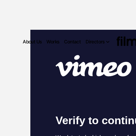
About Us
Works
Contact
Directors