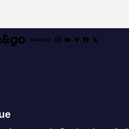
Backstage