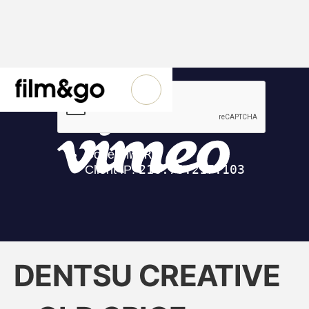
DENTSU CREATIVE