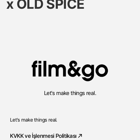
x OLD SPICE
Let's make things real.
Let's make things real.
KVKK ve İşlenmesi Politikası