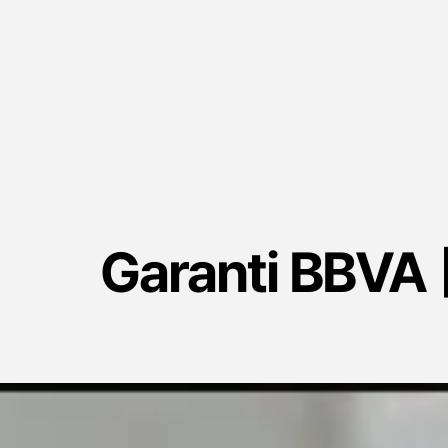
Garanti BBVA |