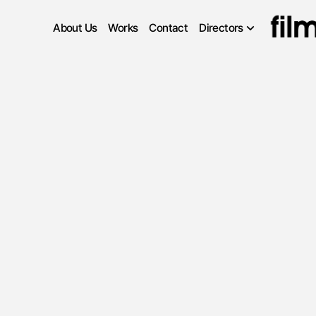
About Us
Works
Contact
Directors