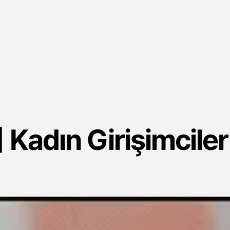
 Kadın Girişimciler