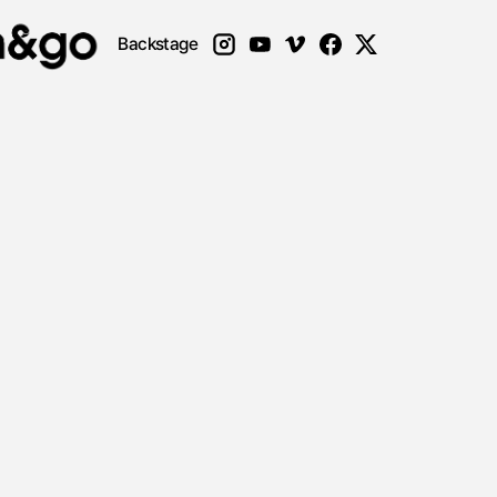
Backstage