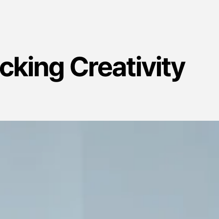
ocking Creativity