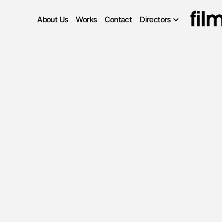
About Us
Works
Contact
Directors