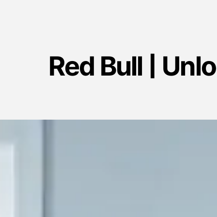
Red Bull | Unl