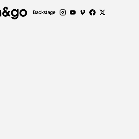
Backstage