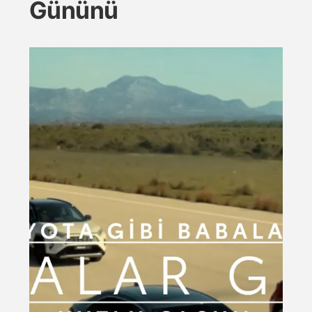
Gününü