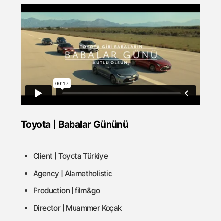
Toyota | Babalar Gününü
Client | Toyota Türkiye
Agency | Alametholistic
Production | film&go
Director | Muammer Koçak