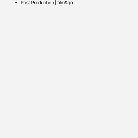
Post Production | film&go
Let's make things real.
Let's make things real.