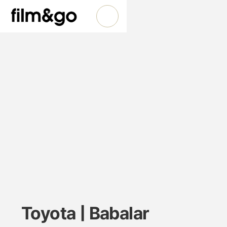
Toyota | Babalar