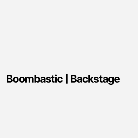
Boombastic | Backstage