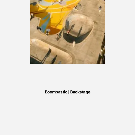
Boombastic | Backstage