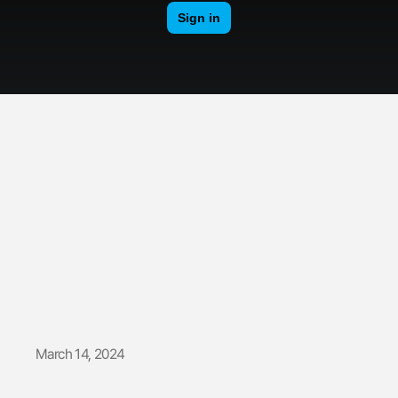
Boombastic
| Backstage
March 14, 2024