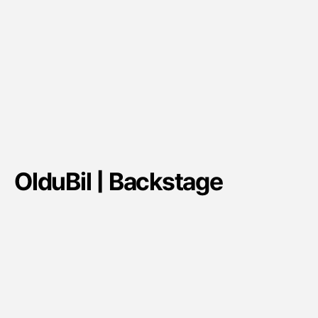
OlduBil | Backstage