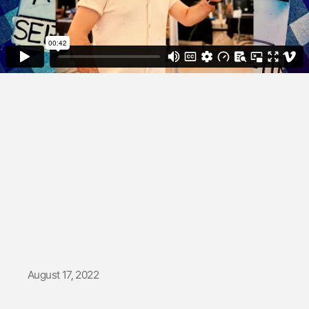
OlduBil |
Backstage
August 17, 2022