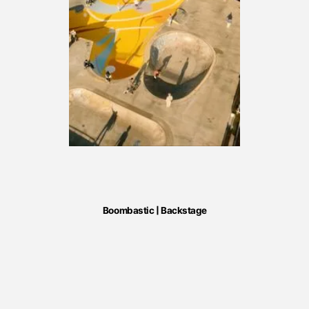
Boombastic | Backstage